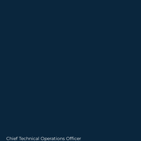
Chief Technical Operations Officer